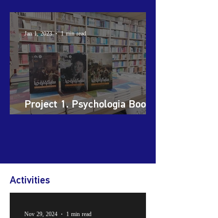
Support Initiative (Koya)
Jan 1, 2023
1 min read
Project 1. Psychologia Book
Series
Activities
Nov 29, 2024
1 min read