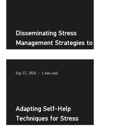
Disseminating Stress
Management Strategies to
the Public
Sep 15, 2024
1 min read
Adapting Self-Help
Techniques for Stress
Management