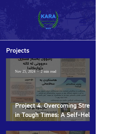
Projects
Nov 25, 2024
2 min read
Project 4. Overcoming Stress
in Tough Times: A Self-Help
Initiative