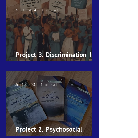
Mar 16, 2024
1 min read
Project 3. Discrimination, It
Stops with You!
Jun 10, 2023
1 min read
Project 2. Psychosocial