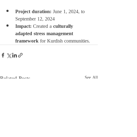
Project duration:
 June 1, 2024, to 
September 12, 2024
Impact:
 Created a 
culturally 
adapted stress management 
framework
 for Kurdish communities.
Related Posts
See All