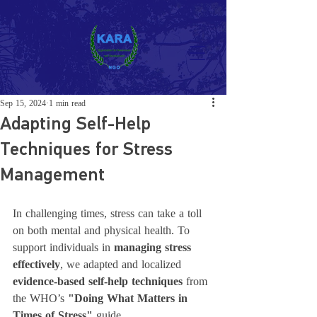
Sep 15, 2024
1 min read
Adapting Self-Help
Techniques for Stress
Management
In challenging times, stress can take a toll 
on both mental and physical health. To 
support individuals in 
managing stress 
effectively
, we adapted and localized 
evidence-based self-help techniques
 from 
the WHO’s 
"Doing What Matters in 
Times of Stress"
 guide.