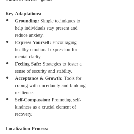
Key Adaptations:
Grounding:
 Simple techniques to 
help individuals stay present and 
reduce anxiety.
Express Yourself:
 Encouraging 
healthy emotional expression for 
mental clarity.
Feeling Safe:
 Strategies to foster a 
sense of security and stability.
Acceptance & Growth:
 Tools for 
coping with uncertainty and building 
resilience.
Self-Compassion:
 Promoting self-
kindness as a crucial element of 
recovery.
Localization Process: