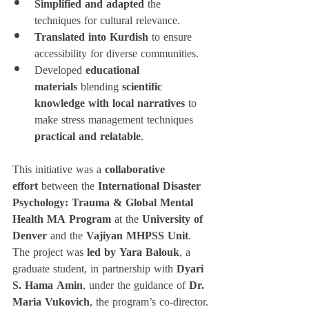
Simplified and adapted
 the 
techniques for cultural relevance.
Translated into Kurdish
 to ensure 
accessibility for diverse communities.
Developed 
educational 
materials
 blending 
scientific 
knowledge with local narratives
 to 
make stress management techniques 
practical and relatable
.
This initiative was a 
collaborative 
effort
 between the 
International Disaster 
Psychology: Trauma & Global Mental 
Health MA Program
 at the 
University of 
Denver
 and the 
Vajiyan MHPSS Unit
. 
The project was 
led by Yara Balouk
, a 
graduate student, in partnership with 
Dyari 
S. Hama Amin
, under the guidance of 
Dr. 
Maria Vukovich
, the program’s co-director.