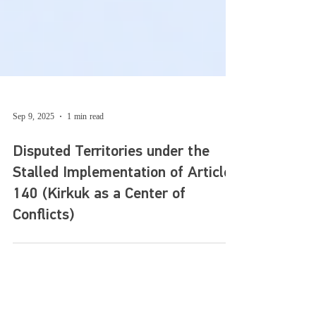
Sep 9, 2025
1 min read
Disputed Territories under the
Stalled Implementation of Article
140 (Kirkuk as a Center of
Conflicts)