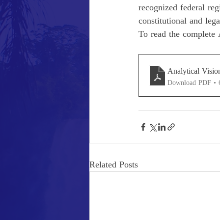
recognized federal reg
constitutional and leg
To read the complete A
Analytical Visio
Download PDF •
Related Posts