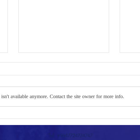
sn't available anymore. Contact the site owner for more info.
The Intractable Knots
between Erbil and Baghdad:
Path
Toward Openness or Further
the P
Tel: +9647724774747
Isolation