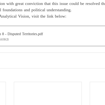
ion with great conviction that this issue could be resolved t
al foundations and political understanding. 
nalytical Vision, visit the link below:
n 8 - Disputed Territories
.pdf
 669KB