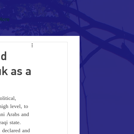
More
ed
uk as a
litical, 
igh level, to 
nni Arabs and 
aqi state. 
a declared and 