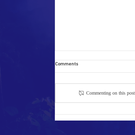
Comments
Commenting on this post i
National discourse