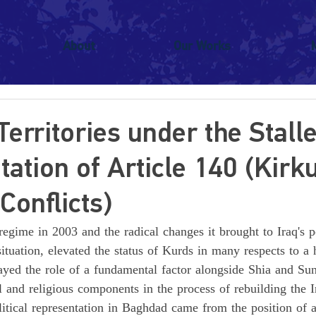
About
Our Works
Territories under the Stall
ation of Article 140 (Kirk
Conflicts)
regime in 2003 and the radical changes it brought to Iraq's po
ituation, elevated the status of Kurds in many respects to a h
layed the role of a fundamental factor alongside Shia and Su
l and religious components in the process of rebuilding the Ir
itical representation in Baghdad came from the position of 