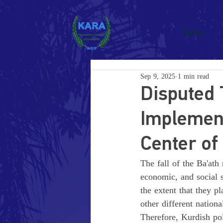
Home
Sep 9, 2025
1 min read
Disputed 
Implement
Center of 
The fall of the Ba'ath 
economic, and social s
the extent that they p
other different nationa
Therefore, Kurdish pol