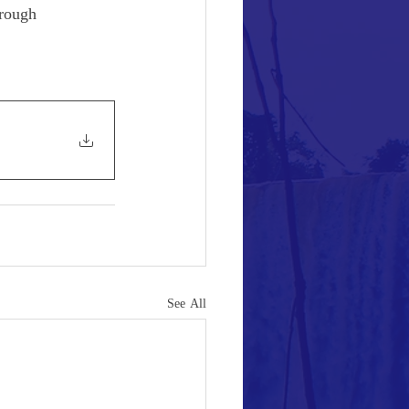
hrough 
See All