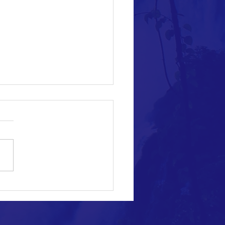
s for Approving the Draft Law of
opular Mobilization Authority: