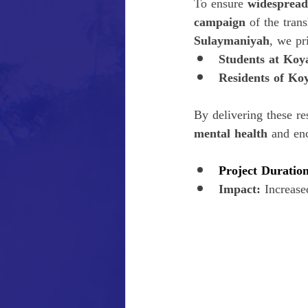
To ensure 
widespread
campaign
 of the tran
Sulaymaniyah
, we pr
Students at Koy
Residents of Ko
By delivering these re
mental health
 and en
Project Duration
Impact:
 Increase