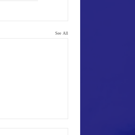
See All