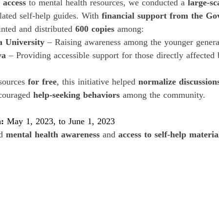
 access
 to mental health resources, we conducted a 
large-sc
slated self-help guides. With 
financial support from the Go
inted and distributed 
600 copies
 among:
a University
 – Raising awareness among the younger genera
ya
 – Providing accessible support for those directly affected 
sources 
for free
, this initiative helped 
normalize discussion
couraged 
help-seeking behaviors
 among the community.
: 
May 1, 2023, to June 1, 2023
d 
mental health awareness
 and 
access to self-help materia