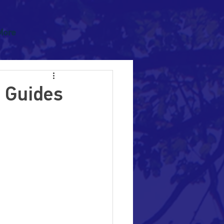
More
h Guides