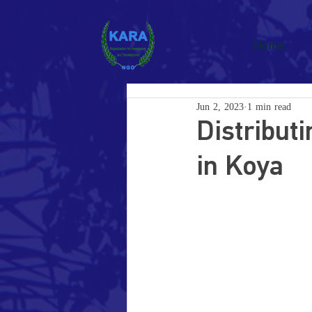
Home
Jun 2, 2023
1 min read
Distribut
in Koya