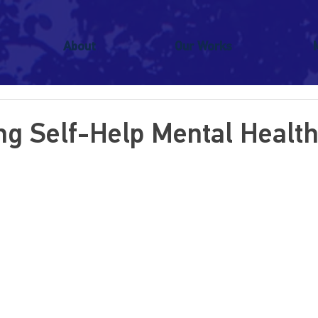
About
Our Works
ing Self-Help Mental Healt