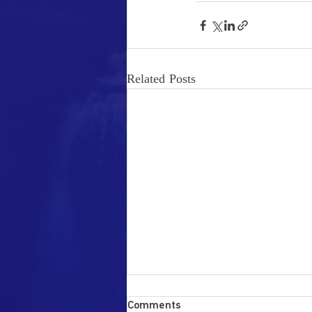
Related Posts
Disseminating Stress
Comments