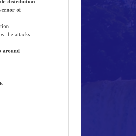
ale distribution 
vernor of 
tion
by the attacks
s around 
ls