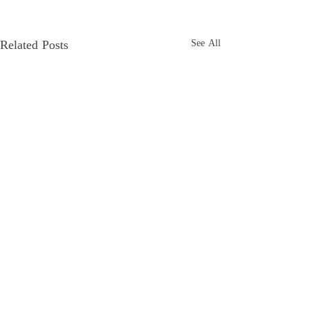
Related Posts
See All
Comments