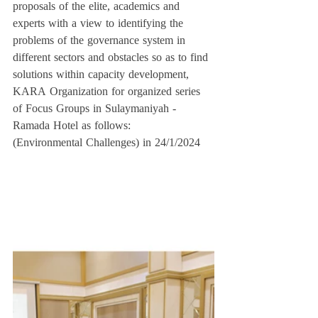
proposals of the elite, academics and 
experts with a view to identifying the 
problems of the governance system in 
different sectors and obstacles so as to find 
solutions within capacity development, 
KARA Organization for organized series 
of Focus Groups in Sulaymaniyah - 
Ramada Hotel as follows:
(Environmental Challenges) in 24/1/2024