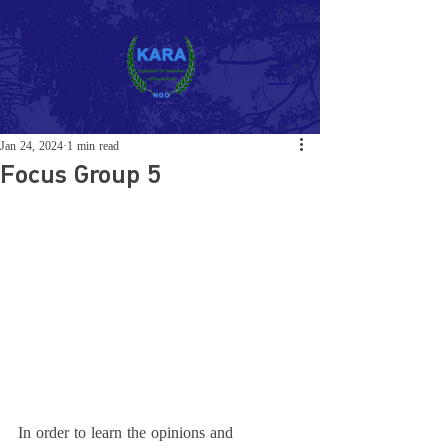
Jan 24, 2024
1 min read
Focus Group 5
In order to learn the opinions and 