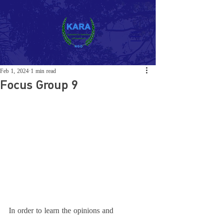
Feb 1, 2024
1 min read
Focus Group 9
In order to learn the opinions and 