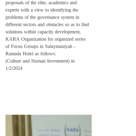
proposals of the elite, academics and 
experts with a view to identifying the 
problems of the governance system in 
different sectors and obstacles so as to find 
solutions within capacity development, 
KARA Organization for organized series 
of Focus Groups in Sulaymaniyah - 
Ramada Hotel as follows:
(Culture and Human Investment) in 
1/2/2024