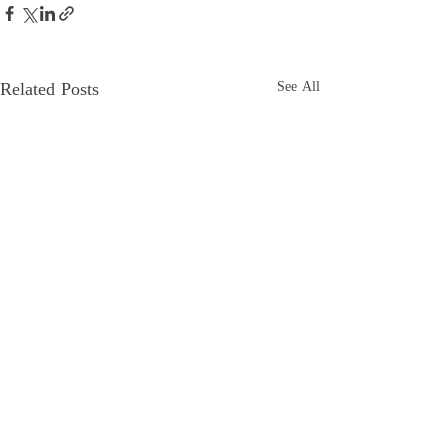
Related Posts
See All