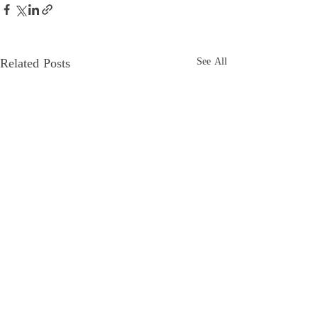
Related Posts
See All