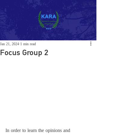
Jan 21, 2024
1 min read
Focus Group 2
In order to learn the opinions and 