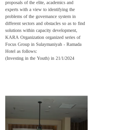
proposals of the elite, academics and 
experts with a view to identifying the 
problems of the governance system in 
different sectors and obstacles so as to find 
solutions within capacity development, 
KARA Organization organized series of 
Focus Group in Sulaymaniyah - Ramada 
Hotel as follows:
(Investing in the Youth) in 21/1/2024