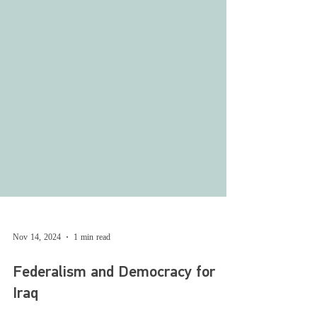
Nov 14, 2024
1 min read