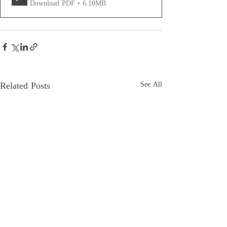
Download PDF • 6.10MB
Related Posts
See All