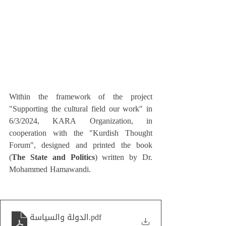
Within the framework of the project 
"Supporting the cultural field our work" in 
6/3/2024, KARA Organization, in 
cooperation with the "Kurdish Thought 
Forum", designed and printed the book 
(
The State and Politics
) written by Dr. 
Mohammed Hamawandi.
الدولة والسياسة
.pdf