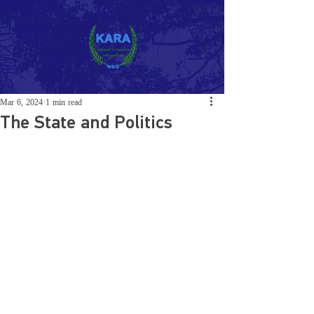
Mar 6, 2024
1 min read
The State and Politics