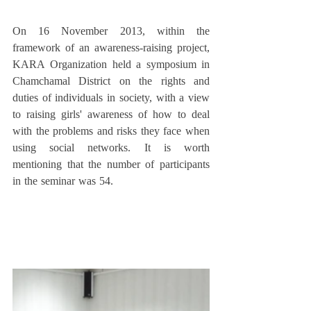
On 16 November 2013, within the 
framework of an awareness-raising project, 
KARA Organization held a symposium in 
Chamchamal District on the rights and 
duties of individuals in society, with a view 
to raising girls' awareness of how to deal 
with the problems and risks they face when 
using social networks. It is worth 
mentioning that the number of participants 
in the seminar was 54. 