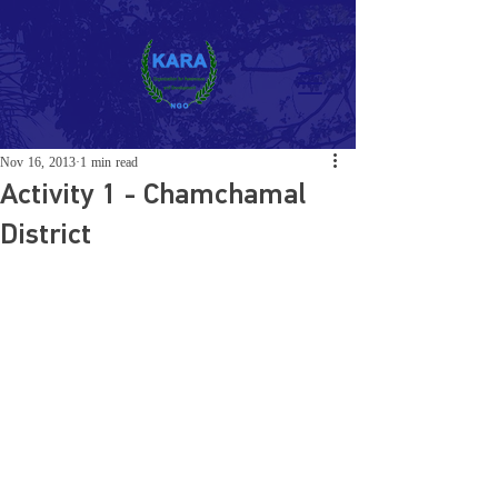
Nov 16, 2013
1 min read
Activity 1 - Chamchamal
District