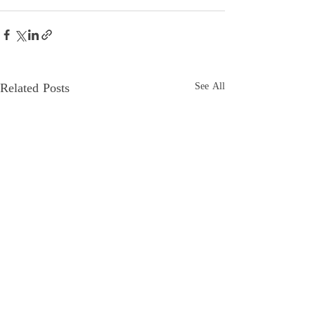
Related Posts
See All