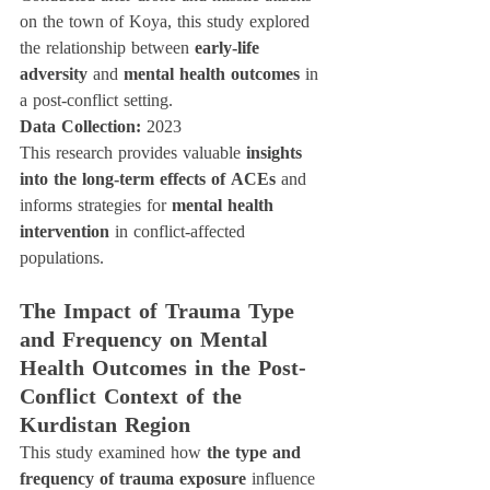
on the town of Koya, this study explored 
the relationship between 
early-life 
adversity
 and 
mental health outcomes
 in 
a post-conflict setting.
Data Collection:
 2023
This research provides valuable 
insights 
into the long-term effects of ACEs
 and 
informs strategies for 
mental health 
intervention
 in conflict-affected 
populations.
The Impact of Trauma Type 
and Frequency on Mental 
Health Outcomes in the Post-
Conflict Context of the 
Kurdistan Region
This study examined how 
the type and 
frequency of trauma exposure
 influence 