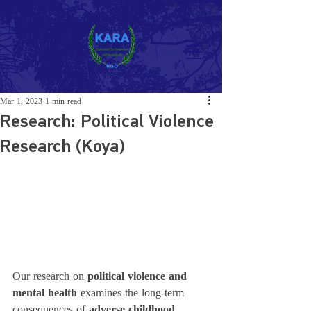
Mar 1, 2023
1 min read
Research: Political Violence
Research (Koya)
Our research on 
political violence and 
mental health
 examines the long-term 
consequences of 
adverse childhood 