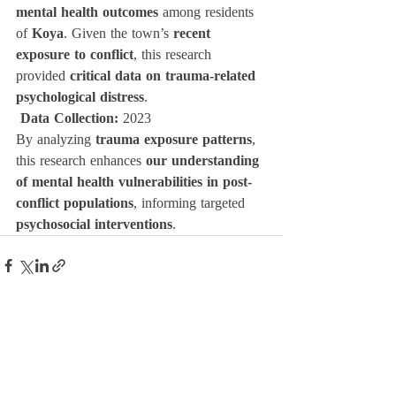
mental health outcomes
 among residents 
of 
Koya
. Given the town’s 
recent 
exposure to conflict
, this research 
provided 
critical data on trauma-related 
psychological distress
.
Data Collection:
 2023
By analyzing 
trauma exposure patterns
, 
this research enhances 
our understanding 
of mental health vulnerabilities in post-
conflict populations
, informing targeted 
psychosocial interventions
.
Related Posts
See All