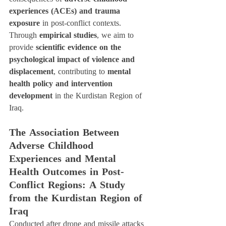
experiences (ACEs) and trauma 
exposure
 in post-conflict contexts. 
Through 
empirical studies
, we aim to 
provide 
scientific evidence on the 
psychological impact of violence and 
displacement
, contributing to 
mental 
health policy and intervention 
development
 in the Kurdistan Region of 
Iraq.
The Association Between 
Adverse Childhood 
Experiences and Mental 
Health Outcomes in Post-
Conflict Regions: A Study 
from the Kurdistan Region of 
Iraq
Conducted after drone and missile attacks 