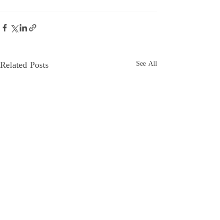
Related Posts
See All