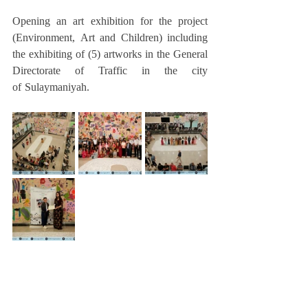
Opening an art exhibition for the project 
(Environment, Art and Children) including 
the exhibiting of (5) artworks in the General 
Directorate of Traffic in the city 
of Sulaymaniyah.