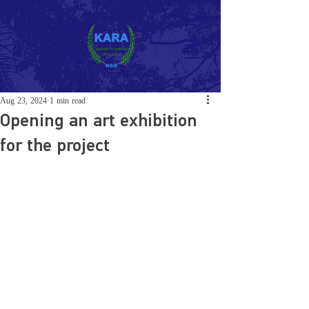
Aug 23, 2024
1 min read
Opening an art exhibition
for the project