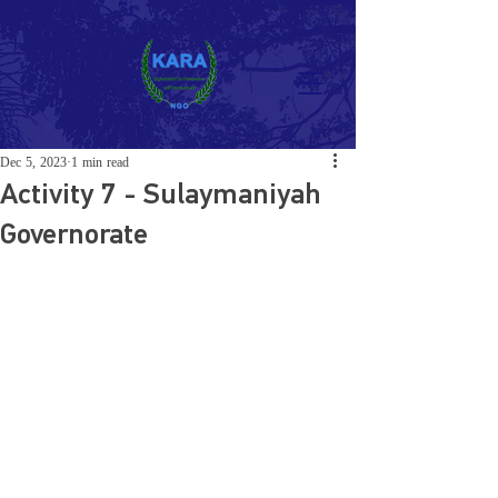
Dec 5, 2023
1 min read
Activity 7 - Sulaymaniyah
Governorate