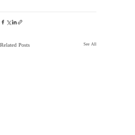
Related Posts
See All