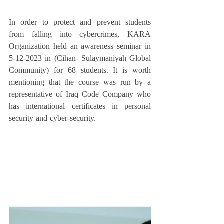
In order to protect and prevent students 
from falling into cybercrimes, KARA 
Organization held an awareness seminar in 
5-12-2023 in (Cihan- Sulaymaniyah Global 
Community) for 68 students. It is worth 
mentioning that the course was run by a 
representative of Iraq Code Company who 
has international certificates in personal 
security and cyber-security.